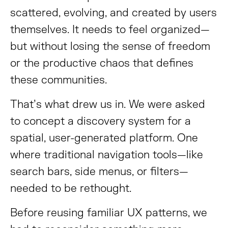
scattered, evolving, and created by users
themselves. It needs to feel organized—
but without losing the sense of freedom
or the productive chaos that defines
these communities.
That’s what drew us in. We were asked
to concept a discovery system for a
spatial, user-generated platform. One
where traditional navigation tools—like
search bars, side menus, or filters—
needed to be rethought.
Before reusing familiar UX patterns, we