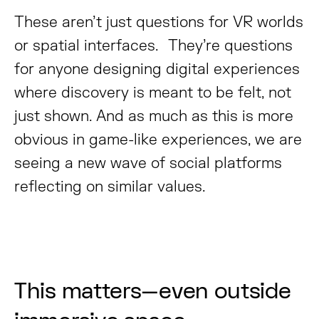
These aren’t just questions for VR worlds
or spatial interfaces. They’re questions
for anyone designing digital experiences
where discovery is meant to be felt, not
just shown. And as much as this is more
obvious in game-like experiences, we are
seeing a new wave of social platforms
reflecting on similar values.
This matters—even outside