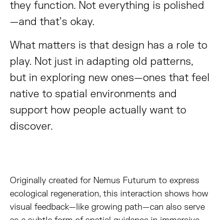
they function. Not everything is polished
—and that’s okay.
What matters is that design has a role to
play. Not just in adapting old patterns,
but in exploring new ones—ones that feel
native to spatial environments and
support how people actually want to
discover.
Originally created for Nemus Futurum to express
ecological regeneration, this interaction shows how
visual feedback—like growing path—can also serve