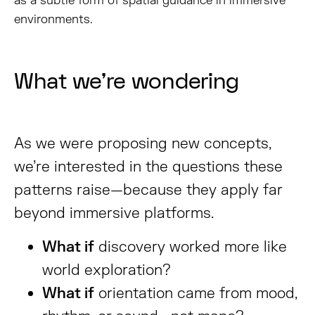
as a subtle form of spatial guidance in immersive
environments.
What we’re wondering
As we were proposing new concepts,
we’re interested in the questions these
patterns raise—because they apply far
beyond immersive platforms.
What if
discovery worked more like
world exploration?
What if
orientation came from mood,