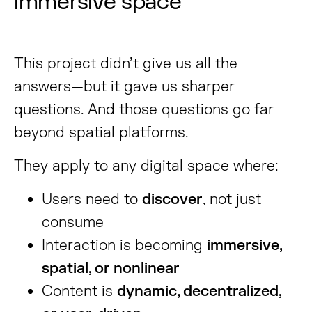
immersive space
This project didn’t give us all the
answers—but it gave us sharper
questions. And those questions go far
beyond spatial platforms.
They apply to any digital space where:
Users need to
discover
, not just
consume
Interaction is becoming
immersive,
spatial, or nonlinear
Content is
dynamic, decentralized,