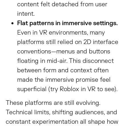
content felt detached from user
intent.
Flat patterns in immersive settings.
Even in VR environments, many
platforms still relied on 2D interface
conventions—menus and buttons
floating in mid-air. This disconnect
between form and context often
made the immersive promise feel
superficial (try Roblox in VR to see).
These platforms are still evolving.
Technical limits, shifting audiences, and
constant experimentation all shape how