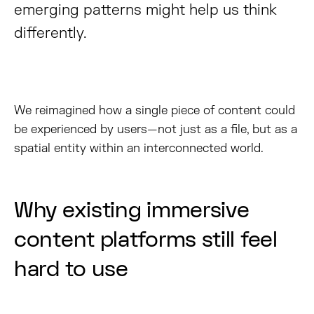
emerging patterns might help us think
differently.
We reimagined how a single piece of content could
be experienced by users—not just as a file, but as a
spatial entity within an interconnected world.
Why existing immersive
content platforms still feel
hard to use