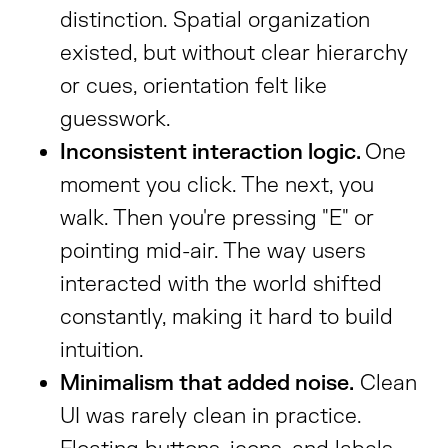
distinction. Spatial organization
existed, but without clear hierarchy
or cues, orientation felt like
guesswork.
Inconsistent interaction logic.
One
moment you click. The next, you
walk. Then you're pressing "E" or
pointing mid-air. The way users
interacted with the world shifted
constantly, making it hard to build
intuition.
Minimalism that added noise.
Clean
UI was rarely clean in practice.