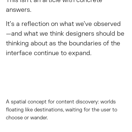
This isn’t an article with concrete
answers.
It’s a reflection on what we’ve observed
—and what we think designers should be
thinking about as the boundaries of the
interface continue to expand.
A spatial concept for content discovery: worlds
floating like destinations, waiting for the user to
choose or wander.