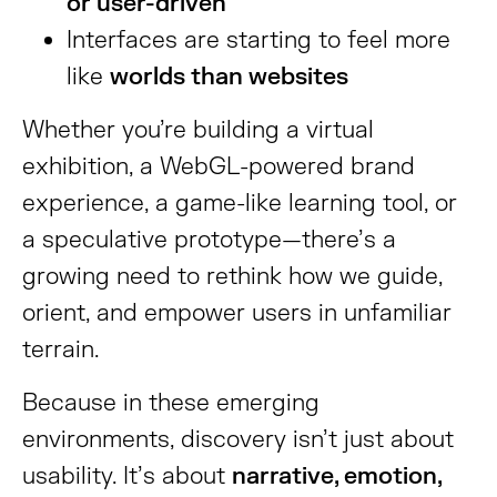
or user-driven
Interfaces are starting to feel more
like
worlds than websites
Whether you’re building a virtual
exhibition, a WebGL-powered brand
experience, a game-like learning tool, or
a speculative prototype—there’s a
growing need to rethink how we guide,
orient, and empower users in unfamiliar
terrain.
Because in these emerging
environments, discovery isn’t just about
usability. It’s about
narrative, emotion,