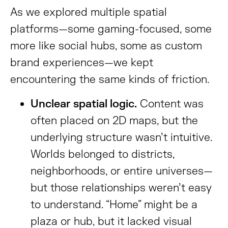
As we explored multiple spatial
platforms—some gaming-focused, some
more like social hubs, some as custom
brand experiences—we kept
encountering the same kinds of friction.
Unclear spatial logic.
Content was
often placed on 2D maps, but the
underlying structure wasn’t intuitive.
Worlds belonged to districts,
neighborhoods, or entire universes—
but those relationships weren’t easy
to understand. “Home” might be a
plaza or hub, but it lacked visual