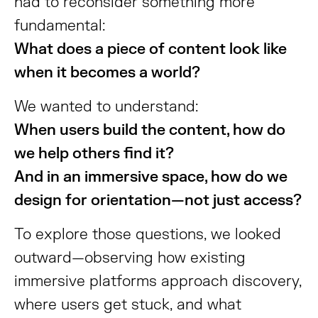
had to reconsider something more
fundamental:
What does a piece of content look like
when it becomes a world?
We wanted to understand:
When users build the content, how do
we help others find it?
And in an immersive space, how do we
design for orientation—not just access?
To explore those questions, we looked
outward—observing how existing
immersive platforms approach discovery,
where users get stuck, and what