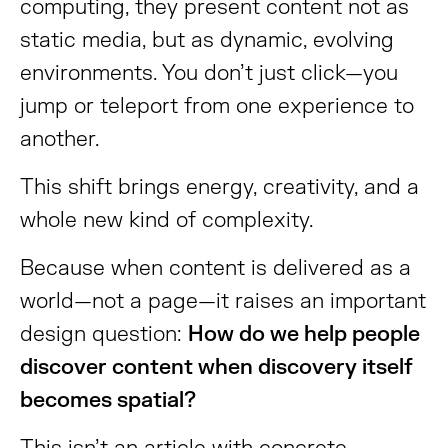
computing, they present content not as
static media, but as dynamic, evolving
environments. You don’t just click—you
jump or teleport from one experience to
another.
This shift brings energy, creativity, and a
whole new kind of complexity.
Because when content is delivered as a
world—not a page—it raises an important
design question:
How do we help people
discover content when discovery itself
becomes spatial?