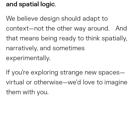
and spatial logic
.
We believe design should adapt to
context—not the other way around. And
that means being ready to think spatially,
narratively, and sometimes
experimentally.
If you’re exploring strange new spaces—
virtual or otherwise—we’d love to imagine
them with you.