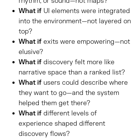
rhythm, or sound—not maps?
What if
UI elements were integrated
into the environment—not layered on
top?
What if
exits were empowering—not
elusive?
What if
discovery felt more like
narrative space than a ranked list?
What if
users could describe where
they want to go—and the system
helped them get there?
What if
different levels of
experience shaped different
discovery flows?