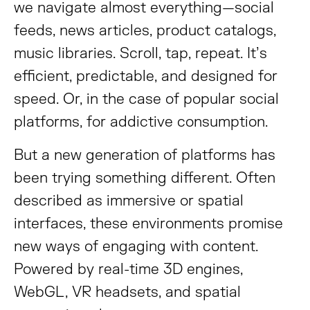
we navigate almost everything—social
feeds, news articles, product catalogs,
music libraries. Scroll, tap, repeat. It’s
efficient, predictable, and designed for
speed. Or, in the case of popular social
platforms, for addictive consumption.
But a new generation of platforms has
been trying something different. Often
described as immersive or spatial
interfaces, these environments promise
new ways of engaging with content.
Powered by real-time 3D engines,
WebGL, VR headsets, and spatial