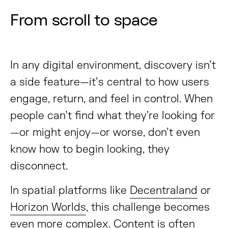
From scroll to space
In any digital environment, discovery isn’t
a side feature—it’s central to how users
engage, return, and feel in control. When
people can’t find what they’re looking for
—or might enjoy—or worse, don’t even
know how to begin looking, they
disconnect.
In spatial platforms like
Decentraland
or
Horizon Worlds
, this challenge becomes
even more complex. Content is often