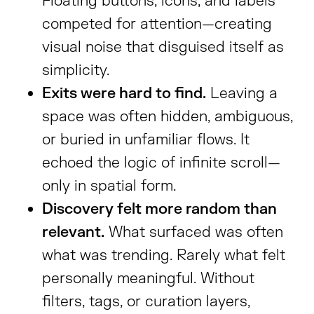
Floating buttons, icons, and labels
competed for attention—creating
visual noise that disguised itself as
simplicity.
Exits were hard to find.
Leaving a
space was often hidden, ambiguous,
or buried in unfamiliar flows. It
echoed the logic of infinite scroll—
only in spatial form.
Discovery felt more random than
relevant.
What surfaced was often
what was trending. Rarely what felt
personally meaningful. Without
filters, tags, or curation layers,