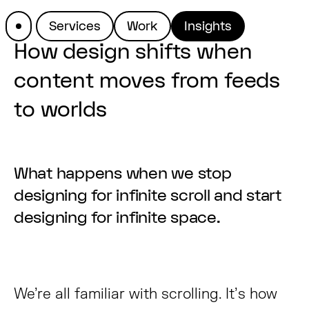
Services
Work
Insights
How design shifts when
content moves from feeds
to worlds
What happens when we stop
designing for infinite scroll and start
designing for infinite space.
We’re all familiar with scrolling. It’s how