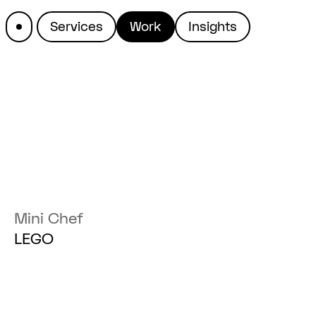
Services
Work
Insights
The work of Great Apes
Mini Chef
LEGO