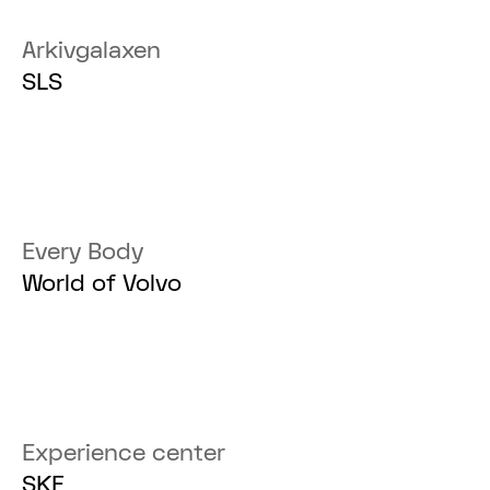
Arkivgalaxen
SLS
Every Body
World of Volvo
Experience center
SKF