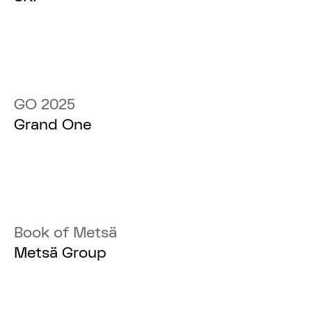
GO 2025
Grand One
Book of Metsä
Metsä Group