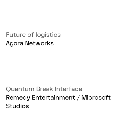
Future of logistics
Agora Networks
Quantum Break Interface
Remedy Entertainment / Microsoft
Studios