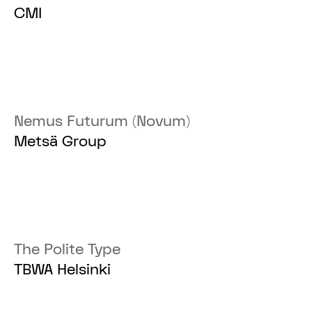
CMI
Nemus Futurum (Novum)
Metsä Group
The Polite Type
TBWA Helsinki