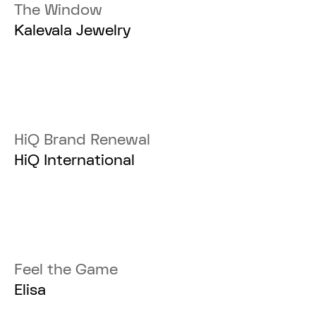
The Window
Kalevala Jewelry
HiQ Brand Renewal
HiQ International
Feel the Game
Elisa