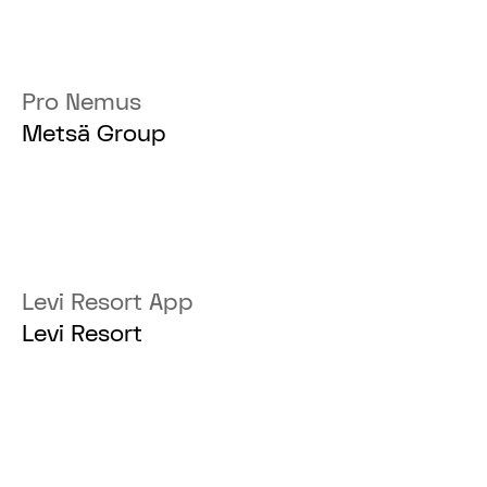
Pro Nemus
Metsä Group
Levi Resort App
Levi Resort