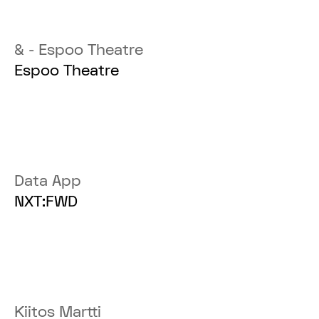
& - Espoo Theatre
Espoo Theatre
Data App
NXT:FWD
Kiitos Martti