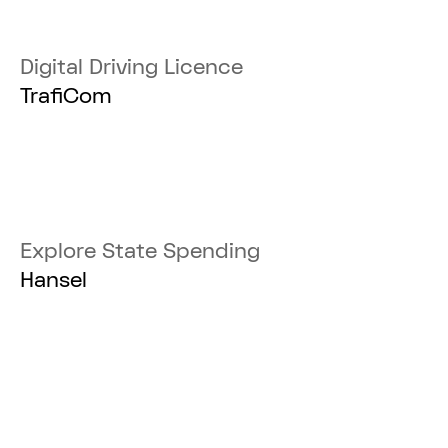
Digital Driving Licence
TrafiCom
Explore State Spending
Hansel