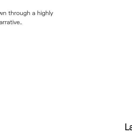
own through a highly
rrative..
L