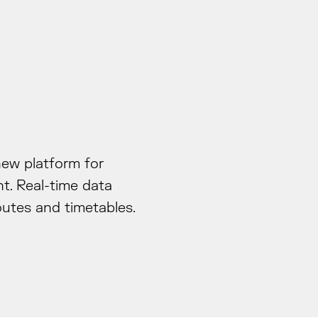
new platform for
t. Real-time data
outes and timetables.