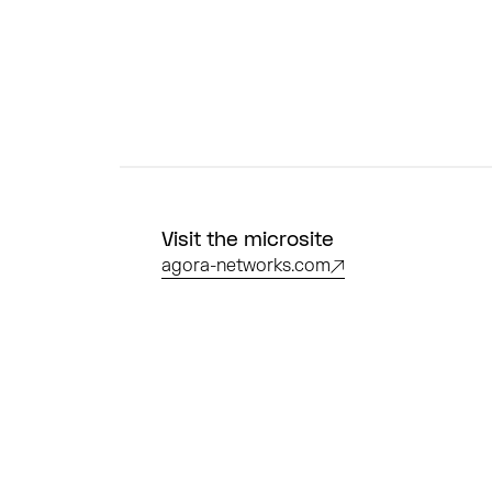
Visit the microsite
agora-networks.com