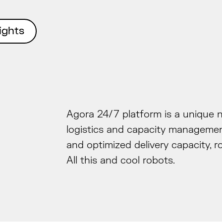
Agora 24/7
ights
Agora 24/7 platform is a unique 
logistics and capacity managemen
and optimized delivery capacity, r
All this and cool robots.