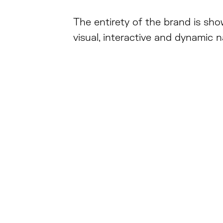
The entirety of the brand is sh
visual, interactive and dynamic na