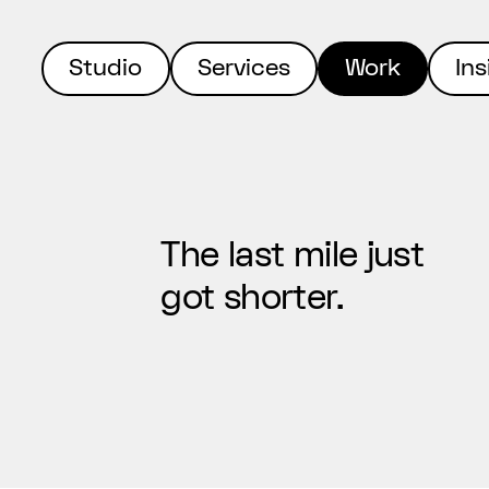
Studio
Services
Work
Ins
The last mile just
got shorter.