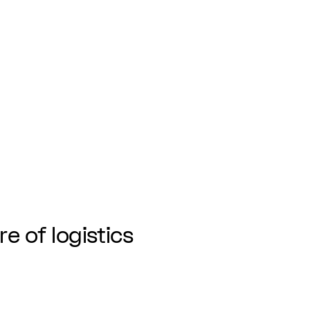
re of logistics