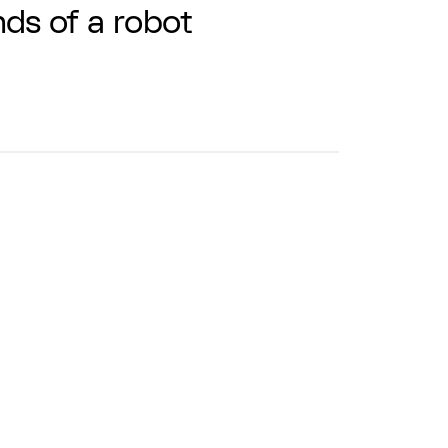
ds of a robot