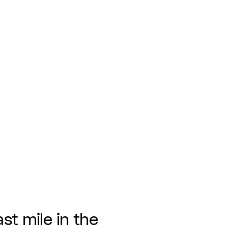
ast mile in the