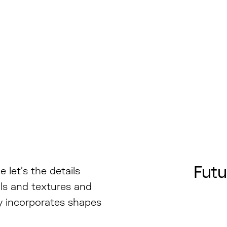
Futu
 let’s the details
als and textures and
hy incorporates shapes