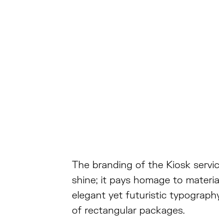
The branding of the Kiosk service
shine; it pays homage to materi
elegant yet futuristic typograp
of rectangular packages.