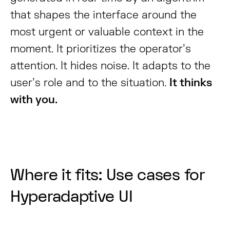
that shapes the interface around the
most urgent or valuable context in the
moment. It prioritizes the operator’s
attention. It hides noise. It adapts to the
user’s role and to the situation.
It thinks
with you.
Where it fits: Use cases for
Hyperadaptive UI