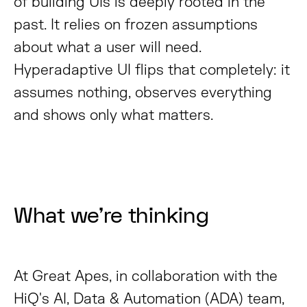
of building UIs is deeply rooted in the
past. It relies on frozen assumptions
about what a user will need.
Hyperadaptive UI flips that completely: it
assumes nothing, observes everything
and shows only what matters.
What we’re thinking
At Great Apes, in collaboration with the
HiQ's AI, Data & Automation (ADA) team,