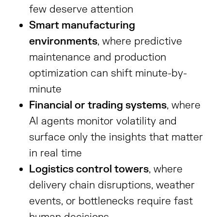
few deserve attention
Smart manufacturing
environments
, where predictive
maintenance and production
optimization can shift minute-by-
minute
Financial or trading systems
, where
AI agents monitor volatility and
surface only the insights that matter
in real time
Logistics control towers
, where
delivery chain disruptions, weather
events, or bottlenecks require fast