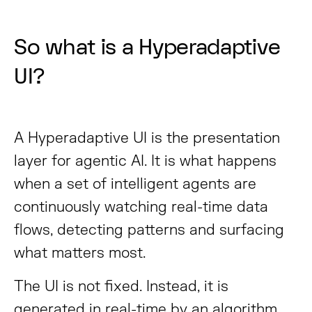
So what is a Hyperadaptive
UI?
A Hyperadaptive UI is the presentation
layer for agentic AI. It is what happens
when a set of intelligent agents are
continuously watching real-time data
flows, detecting patterns and surfacing
what matters most.
The UI is not fixed. Instead, it is
generated in real-time by an algorithm