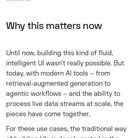
Why this matters now
Until now, building this kind of fluid,
intelligent UI wasn’t really possible. But
today, with modern AI tools – from
retrieval-augmented generation to
agentic workflows – and the ability to
process live data streams at scale, the
pieces have come together.
For these use cases, the traditional way