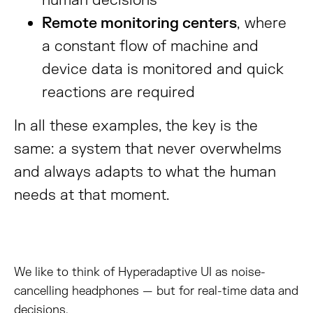
human decisions
Remote monitoring centers
, where
a constant flow of machine and
device data is monitored and quick
reactions are required
In all these examples, the key is the
same: a system that never overwhelms
and always adapts to what the human
needs at that moment.
We like to think of Hyperadaptive UI as noise-
cancelling headphones — but for real-time data and
decisions.