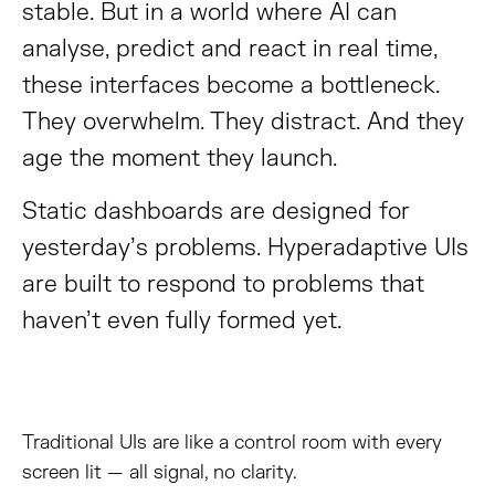
stable. But in a world where AI can
analyse, predict and react in real time,
these interfaces become a bottleneck.
They overwhelm. They distract. And they
age the moment they launch.
Static dashboards are designed for
yesterday’s problems. Hyperadaptive UIs
are built to respond to problems that
haven’t even fully formed yet.
Traditional UIs are like a control room with every
screen lit — all signal, no clarity.