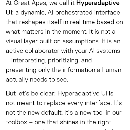
At Great Apes, we call it
Hyperadaptive
UI
: a dynamic, AI-orchestrated interface
that reshapes itself in real time based on
what matters in the moment. It is not a
visual layer built on assumptions. It is an
active collaborator with your AI systems
– interpreting, prioritizing, and
presenting only the information a human
actually needs to see.
But let’s be clear: Hyperadaptive UI is
not meant to replace every interface. It’s
not the new default. It’s a new tool in our
toolbox – one that shines in the right