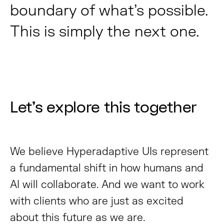
boundary of what’s possible.
This is simply the next one.
Let’s explore this together
We believe Hyperadaptive UIs represent
a fundamental shift in how humans and
AI will collaborate. And we want to work
with clients who are just as excited
about this future as we are.