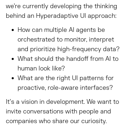
we’re currently developing the thinking
behind an Hyperadaptive UI approach:
How can multiple AI agents be
orchestrated to monitor, interpret
and prioritize high-frequency data?
What should the handoff from AI to
human look like?
What are the right UI patterns for
proactive, role-aware interfaces?
It’s a vision in development. We want to
invite conversations with people and
companies who share our curiosity.