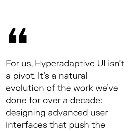
For us, Hyperadaptive UI isn’t
a pivot. It’s a natural
evolution of the work we’ve
done for over a decade:
designing advanced user
interfaces that push the