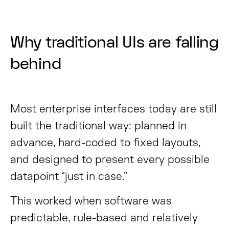
Why traditional UIs are falling
behind
Most enterprise interfaces today are still
built the traditional way: planned in
advance, hard-coded to fixed layouts,
and designed to present every possible
datapoint “just in case.”
This worked when software was
predictable, rule-based and relatively