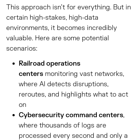
This approach isn’t for everything. But in
certain high-stakes, high-data
environments, it becomes incredibly
valuable. Here are some potential
scenarios:
Railroad operations
centers
monitoring vast networks,
where AI detects disruptions,
reroutes, and highlights what to act
on
Cybersecurity command centers
,
where thousands of logs are
processed every second and only a