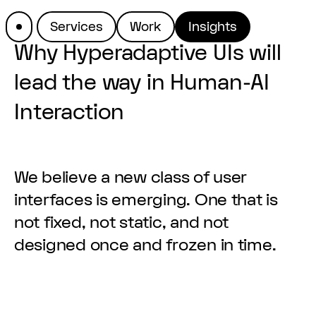
Services
Work
Insights
Why Hyperadaptive UIs will
lead the way in Human-AI
Interaction
We believe a new class of user
interfaces is emerging. One that is
not fixed, not static, and not
designed once and frozen in time.