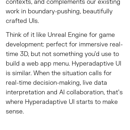
contexts, and complements our existing
work in boundary-pushing, beautifully
crafted UIs.
Think of it like Unreal Engine for game
development: perfect for immersive real-
time 3D, but not something you’d use to
build a web app menu. Hyperadaptive UI
is similar. When the situation calls for
real-time decision-making, live data
interpretation and AI collaboration, that’s
where Hyperadaptive UI starts to make
sense.