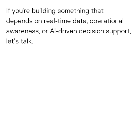
If you’re building something that
depends on real-time data, operational
awareness, or AI-driven decision support,
let’s talk.